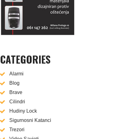
CATEGORIES
Alarmi
Blog
Brave
Cilindri
Hudiny Lock
Sigurnosni Katanci
Trezori
Video Savjeti