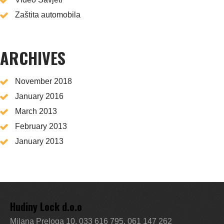
Zaštita automobila
ARCHIVES
November 2018
January 2016
March 2013
February 2013
January 2013
Hudiny Lock d.o.o
Milana Preloga 10, 033 616 795, 061 147 262