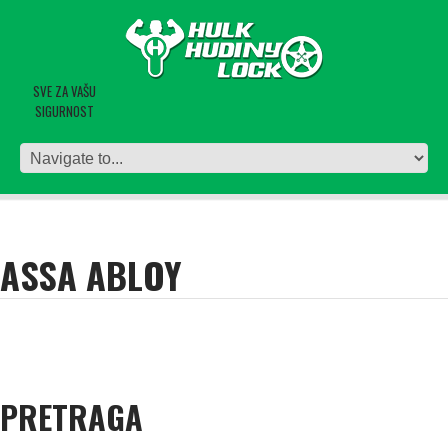
SVE ZA VAŠU
SIGURNOST
ASSA ABLOY
PRETRAGA