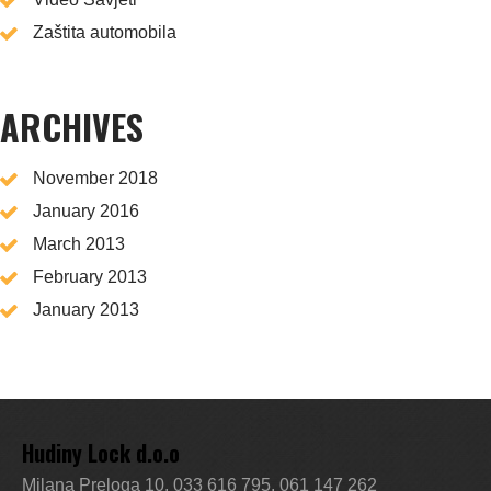
Zaštita automobila
ARCHIVES
November 2018
January 2016
March 2013
February 2013
January 2013
Hudiny Lock d.o.o
Milana Preloga 10, 033 616 795, 061 147 262