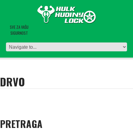
SVE ZA VAŠU
SIGURNOST
DRVO
PRETRAGA