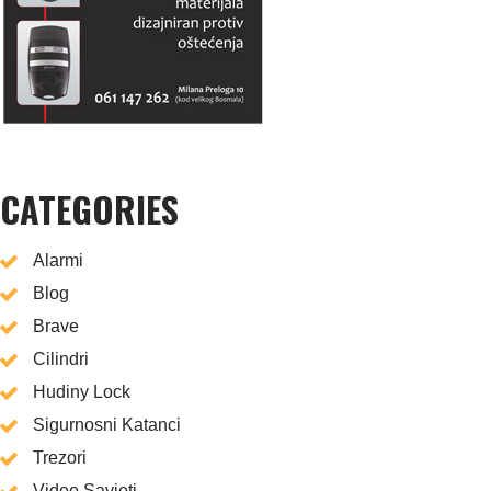
CATEGORIES
Alarmi
Blog
Brave
Cilindri
Hudiny Lock
Sigurnosni Katanci
Trezori
Video Savjeti