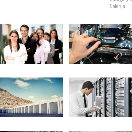
Galerija