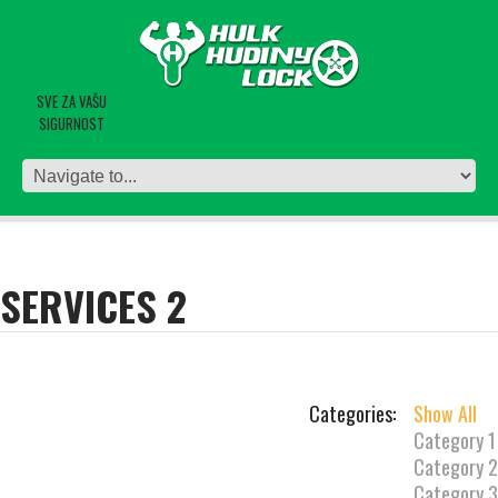
SVE ZA VAŠU
SIGURNOST
SERVICES 2
Categories:
Show All
Category 1
Category 2
Category 3