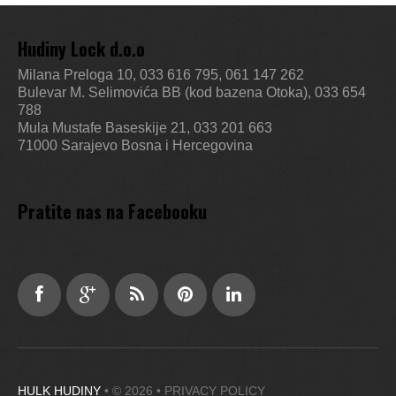
Hudiny Lock d.o.o
Milana Preloga 10, 033 616 795, 061 147 262
Bulevar M. Selimovića BB (kod bazena Otoka), 033 654
788
Mula Mustafe Baseskije 21, 033 201 663
71000 Sarajevo
Bosna i Hercegovina
Pratite nas na Facebooku
HULK HUDINY
• © 2026 •
PRIVACY POLICY