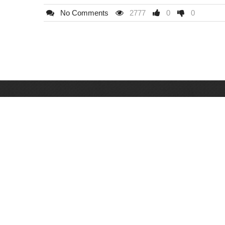
No Comments
2777
0
0
Hudiny Lock d.o.o
Milana Preloga 10, 033 616 795, 061 147 262
Bulevar M. Selimovića BB (kod bazena Otoka), 03
654 788
Mula Mustafe Baseskije 21, 033 201 663
71000 Sarajevo
Bosna i Hercegovina