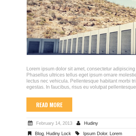
Lorem ipsum dolor sit amet, consectetur adipiscing e
Phasellus ultrices tellus eget ipsum ornare molestie
lectus nec vehicula. Pellentesque habitant morbi tr
egestas. In faucibus, risus eu volutpat pellentesque
READ MORE
February 14, 2013
Hudiny
Blog
,
Hudiny Lock
Ipsum Dolor
,
Lorem