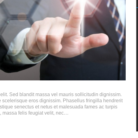
lit. Sed blandit massa vel mauris sollicitudin dignissim.
 scelerisque eros dignissim. Phasellus fringilla hendrerit
istique senectus et netus et malesuada fames ac turpis
, massa felis feugiat velit, nec…