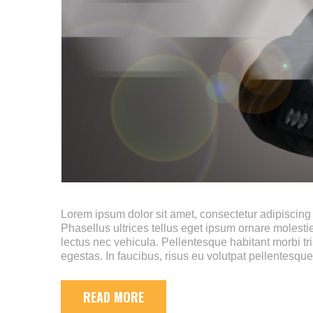
Lorem ipsum dolor sit amet, consectetur adipiscing e
Phasellus ultrices tellus eget ipsum ornare molestie
lectus nec vehicula. Pellentesque habitant morbi tr
egestas. In faucibus, risus eu volutpat pellentesque
READ MORE