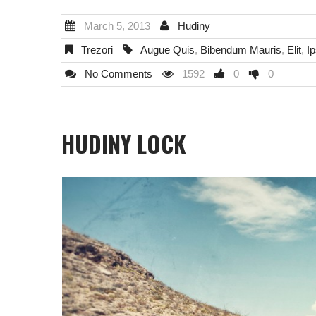
March 5, 2013
Hudiny
Trezori
Augue Quis
,
Bibendum Mauris
,
Elit
,
I
No Comments
1592
0
0
HUDINY LOCK