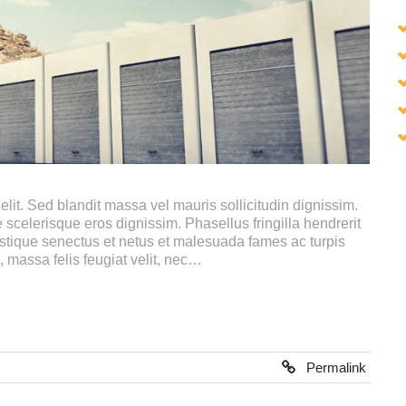
lit. Sed blandit massa vel mauris sollicitudin dignissim.
 scelerisque eros dignissim. Phasellus fringilla hendrerit
istique senectus et netus et malesuada fames ac turpis
, massa felis feugiat velit, nec…
Permalink