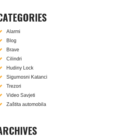
CATEGORIES
Alarmi
Blog
Brave
Cilindri
Hudiny Lock
Sigurnosni Katanci
Trezori
Video Savjeti
Zaštita automobila
ARCHIVES