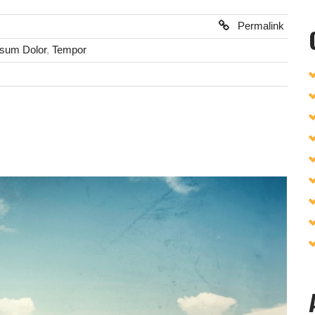
Permalink
psum Dolor
,
Tempor