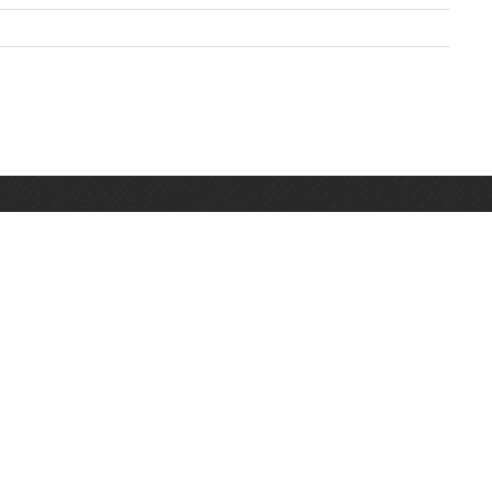
Pratite nas na Facebooku
3