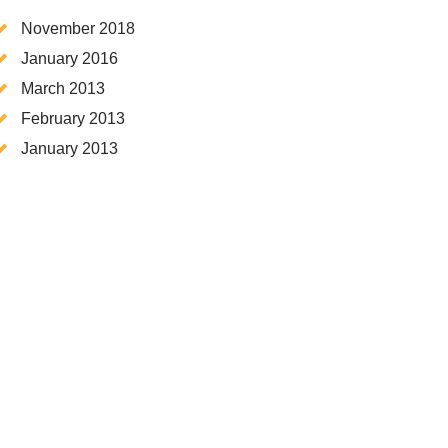
November 2018
January 2016
March 2013
February 2013
January 2013