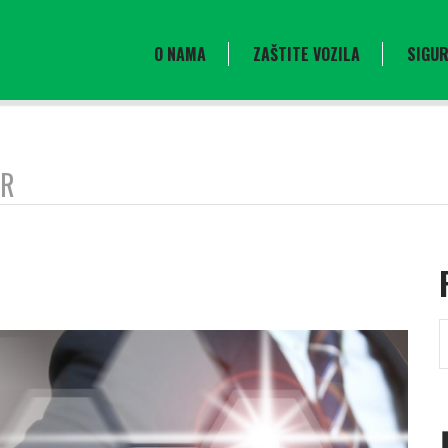
O NAMA
ZAŠTITE VOZILA
SIGUR
OR