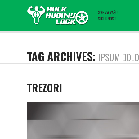
SVE ZA VAŠU
SIGURNOST
TAG ARCHIVES:
IPSUM DOL
TREZORI