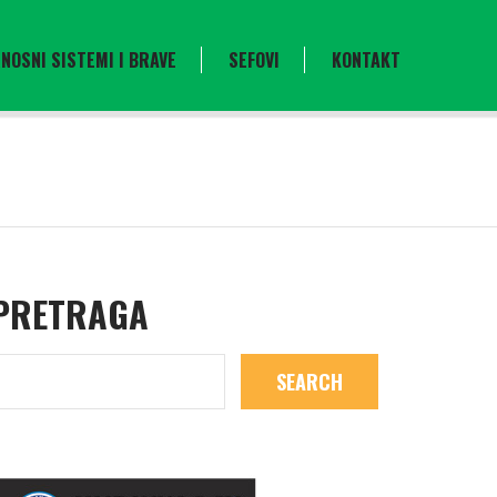
NOSNI SISTEMI I BRAVE
SEFOVI
KONTAKT
PRETRAGA