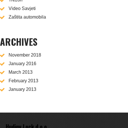
Video Savjeti
Zaštita automobila
ARCHIVES
November 2018
January 2016
March 2013
February 2013
January 2013
Hudiny Lock d.o.o