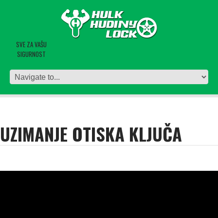
SVE ZA VAŠU
SIGURNOST
UZIMANJE OTISKA KLJUČA