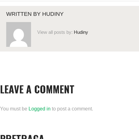
WRITTEN BY
HUDINY
View all posts by:
Hudiny
LEAVE A COMMENT
You must be
Logged in
to post a comment.
PRETRAGA