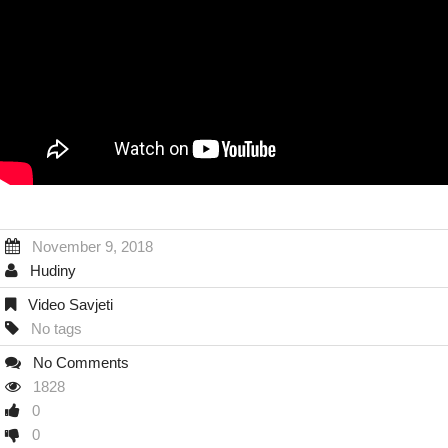
November 9, 2018
Hudiny
Video Savjeti
No tags
No Comments
1828
0
0