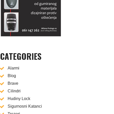
CATEGORIES
Alarmi
Blog
Brave
Cilindri
Hudiny Lock
Sigurnosni Katanci
Trezori